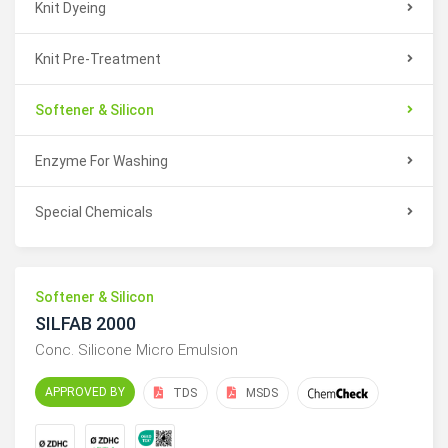
Knit Dyeing
Knit Pre-Treatment
Softener & Silicon
Enzyme For Washing
Special Chemicals
Softener & Silicon
SILFAB 2000
Conc. Silicone Micro Emulsion
APPROVED BY
TDS
MSDS