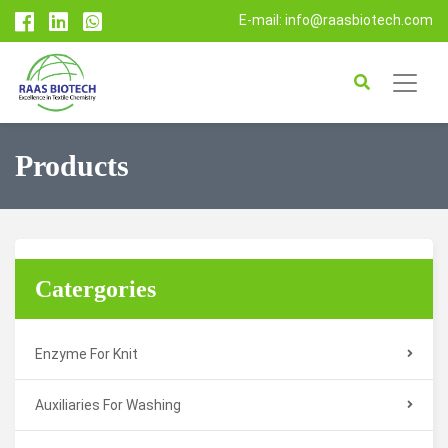
E-mail: info@raasbiotech.com
Products
Catergories
Enzyme For Knit
Auxiliaries For Washing