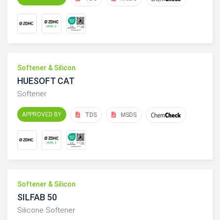
Softener & Silicon
HUESOFT CAT
Softener
APPROVED BY
TDS
MSDS
Softener & Silicon
SILFAB 50
Silicone Softener