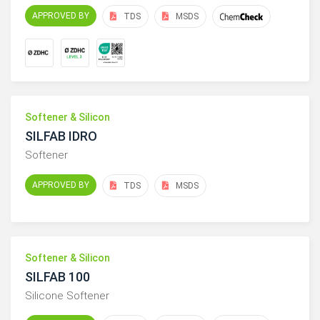
APPROVED BY
TDS
MSDS
Softener & Silicon
SILFAB IDRO
Softener
APPROVED BY
TDS
MSDS
Softener & Silicon
SILFAB 100
Silicone Softener