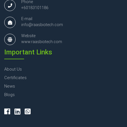
Phone
+60183101186
E-mail
info@raasbiotech.com
Website
www.raasbiotech.com
Important Links
About Us
Certificates
News
Blogs