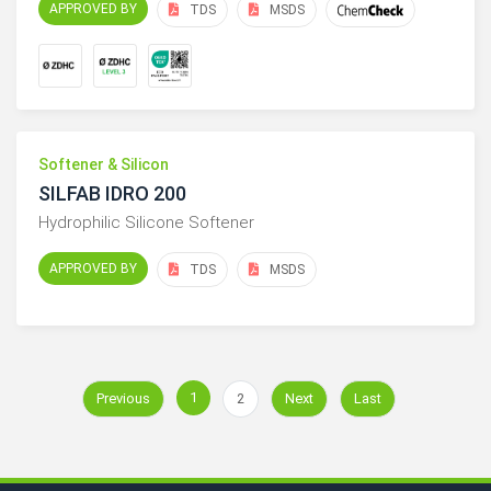
APPROVED BY
TDS
MSDS
Softener & Silicon
SILFAB IDRO 200
Hydrophilic Silicone Softener
APPROVED BY
TDS
MSDS
1
Previous
2
Next
Last