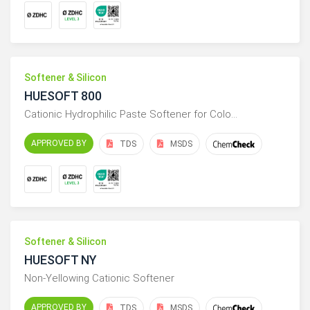
Softener & Silicon
HUESOFT 800
Cationic Hydrophilic Paste Softener for Colo…
APPROVED BY
TDS
MSDS
Softener & Silicon
HUESOFT NY
Non-Yellowing Cationic Softener
APPROVED BY
TDS
MSDS