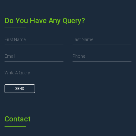
Do You Have Any Query?
SEND
Contact