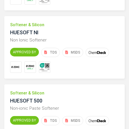
Softener & Silicon
HUESOFT NI
Non Ionic Softener
APPROVED BY
TDS
MSDS
Softener & Silicon
HUESOFT 500
Non-ionic Paste Softener
APPROVED BY
TDS
MSDS