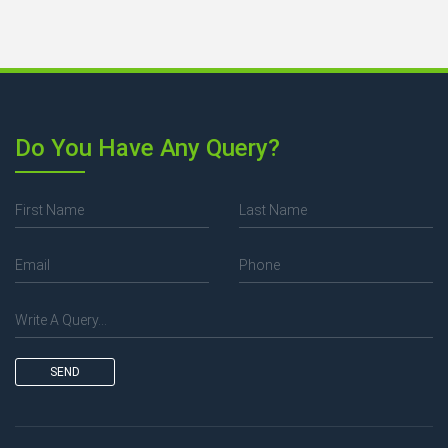
Do You Have Any Query?
SEND