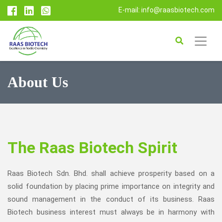
E-mail: info@raasbiotech.com
About Us
The Raas Biotech Spirit
Raas Biotech Sdn. Bhd. shall achieve prosperity based on a
solid foundation by placing prime importance on integrity and
sound management in the conduct of its business. Raas
Biotech business interest must always be in harmony with