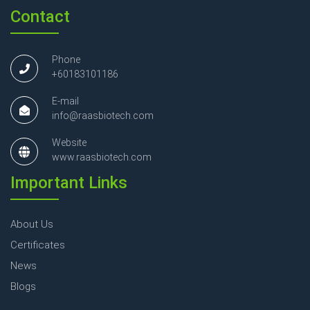
Contact
Phone
+60183101186
E-mail
info@raasbiotech.com
Website
www.raasbiotech.com
Important Links
About Us
Certificates
News
Blogs