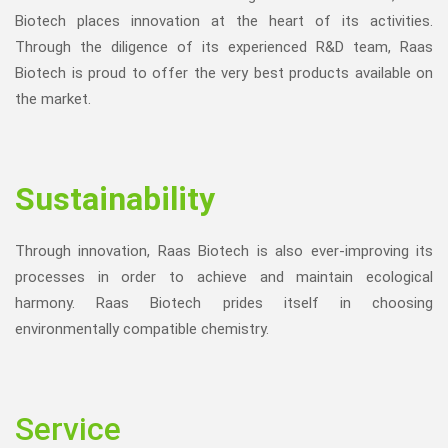
Biotech places innovation at the heart of its activities.
Through the diligence of its experienced R&D team, Raas
Biotech is proud to offer the very best products available on
the market.
Sustainability
Through innovation, Raas Biotech is also ever-improving its
processes in order to achieve and maintain ecological
harmony. Raas Biotech prides itself in choosing
environmentally compatible chemistry.
Service