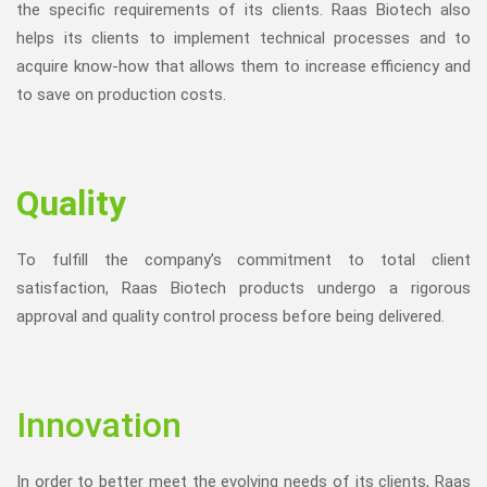
the specific requirements of its clients. Raas Biotech also
helps its clients to implement technical processes and to
acquire know-how that allows them to increase efficiency and
to save on production costs.
Quality
To fulfill the company’s commitment to total client
satisfaction, Raas Biotech products undergo a rigorous
approval and quality control process before being delivered.
Innovation
In order to better meet the evolving needs of its clients, Raas