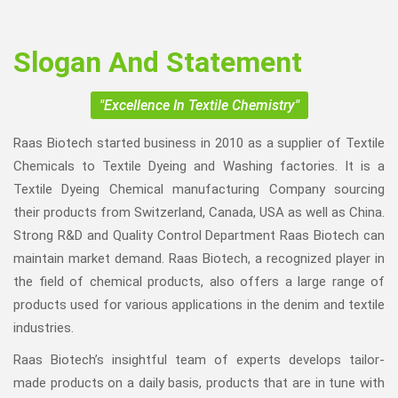
Slogan And Statement
"Excellence In Textile Chemistry"
Raas Biotech started business in 2010 as a supplier of Textile
Chemicals to Textile Dyeing and Washing factories. It is a
Textile Dyeing Chemical manufacturing Company sourcing
their products from Switzerland, Canada, USA as well as China.
Strong R&D and Quality Control Department Raas Biotech can
maintain market demand. Raas Biotech, a recognized player in
the field of chemical products, also offers a large range of
products used for various applications in the denim and textile
industries.
Raas Biotech’s insightful team of experts develops tailor-
made products on a daily basis, products that are in tune with