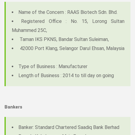
Name of the Concern : RAAS Biotech Sdn. Bhd.
Registered Office : No. 15, Lorong Sultan
Muhammed 25C,
Taman IKS PKNS, Bandar Sultan Suleiman,
42000 Port Klang, Selangor Darul Ehsan, Malaysia
Type of Business : Manufacturer
Length of Business : 2014 to till day on going
Bankers
Banker: Standard Chartered Saadiq Bank Berhad