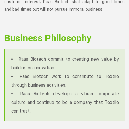
customer interest; Raas Biotech shall adapt to good times
and bad times but will not pursue immoral business.
Business Philosophy
Raas Biotech commit to creating new value by
building on innovation.
Raas Biotech work to contribute to Textile
through business activities.
Raas Biotech develops a vibrant corporate
culture and continue to be a company that Textile
can trust.