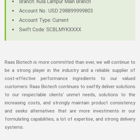
Branch: Kula Lampur Main Branch
Account No.: USD 298899999803
Account Type: Current
Swift Code: SCBLMYKXXXX
Raas Biotech is more committed than ever, we will continue to
be a strong player in the industry and a reliable supplier of
cost-effective performance ingredients to our valued
customers. Raas Biotech continues to swiftly deliver solutions
to our respectable clients' unmet needs, solutions to the
increasing costs, and strongly maintain product consistency
and seeks alternatives that are more investments in our
formulating capabilities, a lot of expertise, and strong delivery
systems.