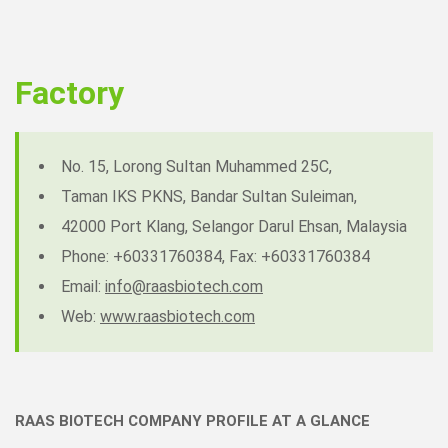
Factory
No. 15, Lorong Sultan Muhammed 25C,
Taman IKS PKNS, Bandar Sultan Suleiman,
42000 Port Klang, Selangor Darul Ehsan, Malaysia
Phone: +60331760384, Fax: +60331760384
Email:
info@raasbiotech.com
Web:
www.raasbiotech.com
RAAS BIOTECH COMPANY PROFILE AT A GLANCE