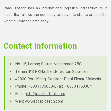
Raas Biotech has an international logistics infrastructure in
place that allows the company to serve its clients around the
world quickly and efficiently.
Contact Information
No. 15, Lorong Sultan Muhammed 25C,
Taman IKS PKNS, Bandar Sultan Suleiman,
42000 Port Klang, Selangor Darul Ehsan, Malaysia
Phone: +60331760384, Fax: +60331760384
Email:
info@raasbiotech.com
Web:
www.raasbiotech.com